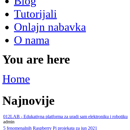
Blog
Tutorijali
Onlajn nabavka
O nama
You are here
Home
Najnovije
012LAB - Edukativna platforma za uradi sam elektroniku i robotiku
admin
5 fenomenalnih Raspberry Pi projekata za jun 2021