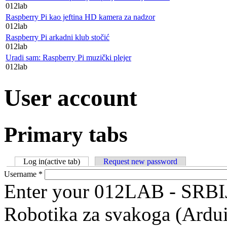
012lab
Raspberry Pi kao jeftina HD kamera za nadzor
012lab
Raspberry Pi arkadni klub stočić
012lab
Uradi sam: Raspberry Pi muzički plejer
012lab
User account
Primary tabs
Log in
(active tab)
Request new password
Username
*
Enter your 012LAB - SRBI
Robotika za svakoga (Ardu