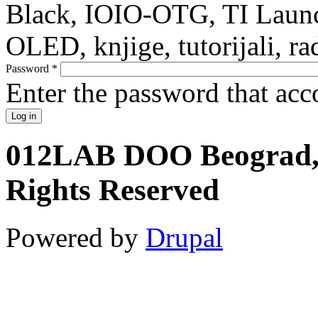
Black, IOIO-OTG, TI Launc
OLED, knjige, tutorijali, ra
Password
*
Enter the password that ac
012LAB DOO Beograd, S
Rights Reserved
Powered by
Drupal