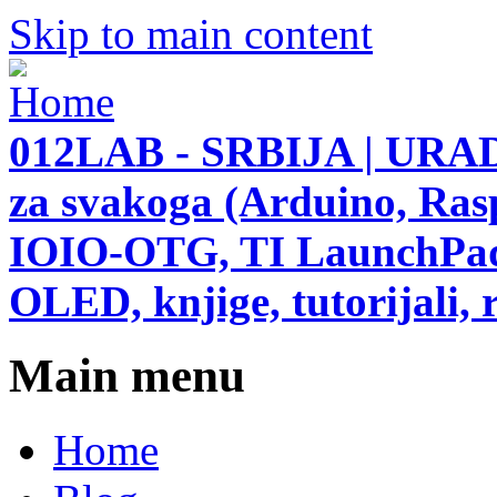
Skip to main content
012LAB - SRBIJA | URAD
za svakoga (Arduino, Ras
IOIO-OTG, TI LaunchPad,
OLED, knjige, tutorijali, r
Main menu
Home